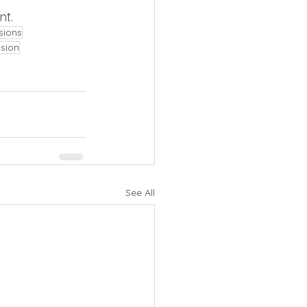
t. 
sions
nsion
See All