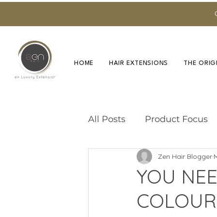
HOME
HAIR EXTENSIONS
THE ORIG
All Posts
Product Focus
Zen Hair Blogger
Training & Education
YOU NEE
COLOUR