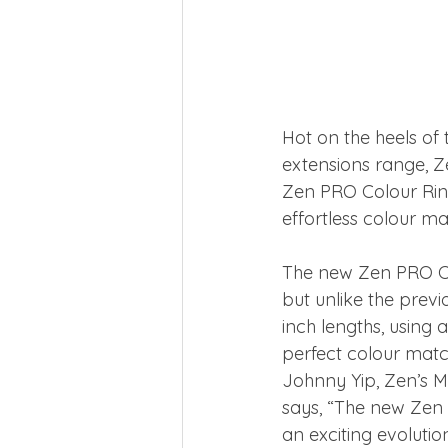
Hot on the heels of 
extensions range, Z
Zen PRO Colour Ring
effortless colour ma
The new Zen PRO Co
but unlike the previ
inch lengths, using 
perfect colour matc
Johnny Yip, Zen’s M
says, “The new Zen 
an exciting evolutio