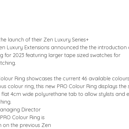
the launch of their Zen Luxury Series+
en Luxury Extensions announced the the introduction o
 for 2023 featuring larger tape sized swatches for
tching.
lour Ring showcases the current 46 available colour
ous colour ring, this new PRO Colour Ring displays the 
a flat 4cm wide polyurethane tab to allow stylists and e
hing.
anaging Director 
PRO Colour Ring is 
n on the previous Zen 