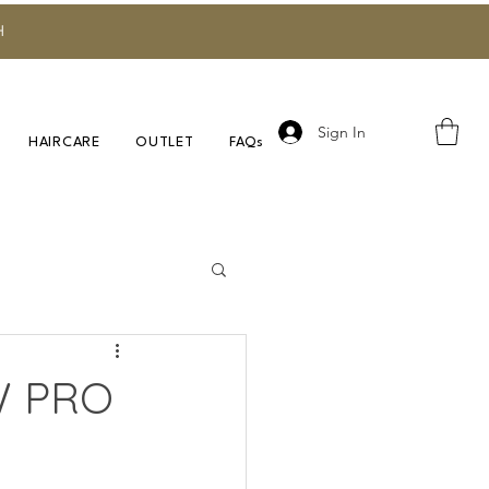
H
Sign In
HAIRCARE
OUTLET
FAQs
Research
W PRO