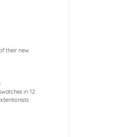
f their new 
s
swatches in 12 
xtentionists