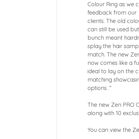
Colour Ring as we cr
feedback from our
clients. The old col
can still be used but
bunch meant hairdr
splay the hair sampl
match. The new Zen
now comes like a ful
ideal to lay on the c
matching showcasin
options .”
The new Zen PRO Col
along with 10 exclu
You can view the Z