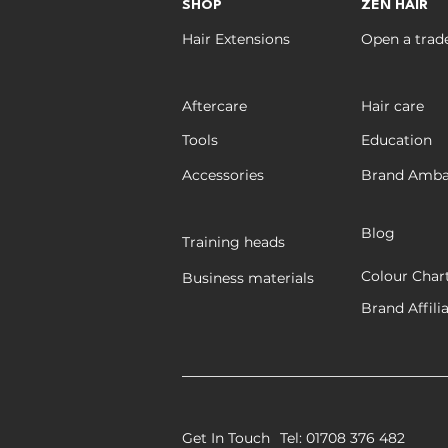
PROFESSIONAL WEFT
SHOP
ZEN HAIR
EXTENSIONS
Hair Extensions
Open a trad
Aftercare
Hair care
Tools
Education
Accessories
Brand Amba
Blog
Training heads
Colour Char
Business materials
Brand Affili
Get In Touch
Tel: 01708 376 482