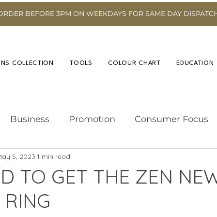
ORDER BEFORE 3PM ON WEEKDAYS FOR SAME DAY DISPATC
INS COLLECTION
TOOLS
COLOUR CHART
EDUCATION
Business
Promotion
Consumer Focus
May 5, 2023
1 min read
Hairdressing Advice
Event
Hair Colour
D TO GET THE ZEN NE
 RING