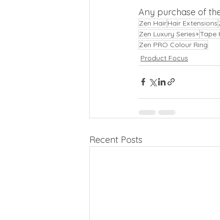
Any purchase of th
Zen Hair
Hair Extensions
Zen Luxury Series+
Tape 
Zen PRO Colour Ring
Product Focus
Recent Posts