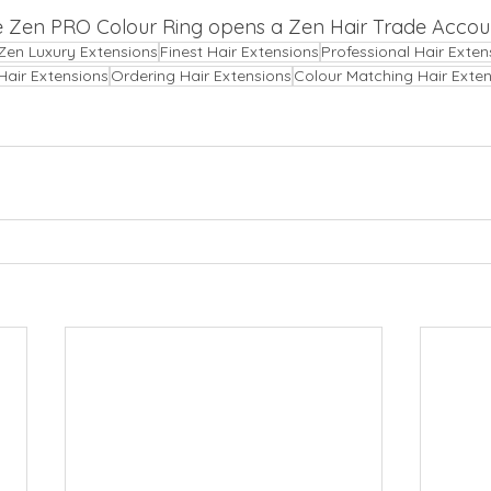
e Zen PRO Colour Ring opens a Zen Hair Trade Accoun
Zen Luxury Extensions
Finest Hair Extensions
Professional Hair Exten
Hair Extensions
Ordering Hair Extensions
Colour Matching Hair Exte