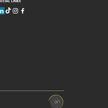
OCIAL LINKS