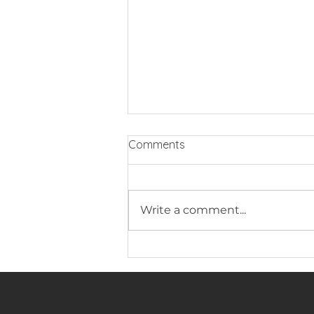
Comments
Write a comment...
ZEN LUXURY EXTENSIONS
LAUNCHES WORLD’S FIRST
ADAPTI-SYSTEM -
REVOLUTIONISING