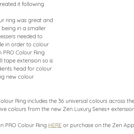
eated it following 
our ring was great and 
 being in a smaller 
essers needed to 
e in order to colour 
 PRO Colour Ring 
l tape extension so is 
lients head for colour 
g new colour 
our Ring includes the 36 universal colours across th
sive colours from the new Zen Luxury Series+ extensio
en PRO Colour Ring 
HERE
 or purchase on the Zen App