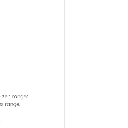
e zen ranges 
ns range.
. 