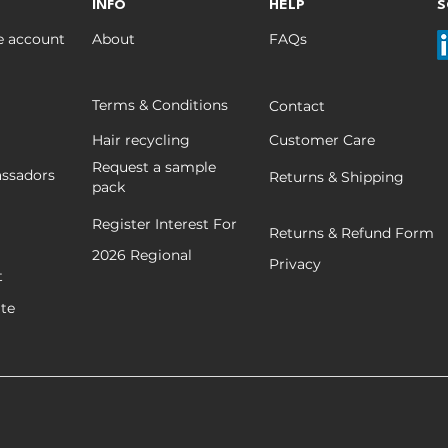
Salon-Friendly
INFO
HELP
S
e account
About
FAQs
Terms & Conditions
Contact
Hair recycling
Customer Care
Request a sample
ssadors
Returns & Shipping
pack
Register Interest For
Returns & Refund Form
2026
Regional
Privacy
t
ate