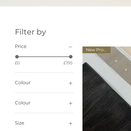
Filter by
Price
New Product!
£0
£195
Colour
Colour
Black
Brown
Size
Dark Cocoa