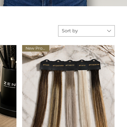
Sort by
New Product!