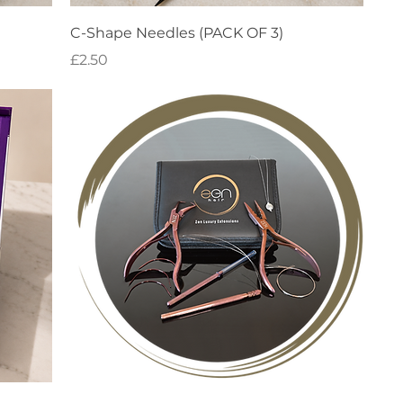
Quick View
C-Shape Needles (PACK OF 3)
Price
£2.50