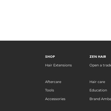
SHOP
ZEN HAIR
Hair Extensions
Open a trad
Aftercare
Hair care
Tools
Education
Accessories
Brand Amba