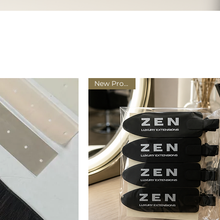
New Product!