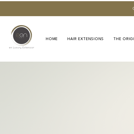
HOME
HAIR EXTENSIONS
THE ORIG