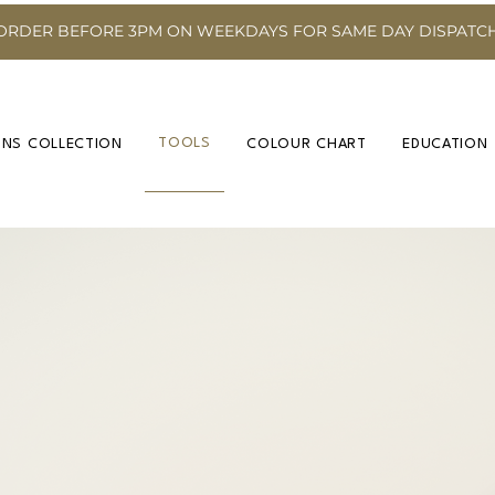
ORDER BEFORE 3PM ON WEEKDAYS FOR SAME DAY DISPATC
TOOLS
INS COLLECTION
COLOUR CHART
EDUCATION