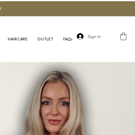
H
Sign In
HAIRCARE
OUTLET
FAQs