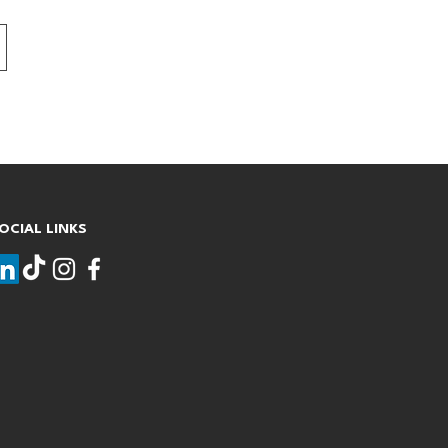
OCIAL LINKS