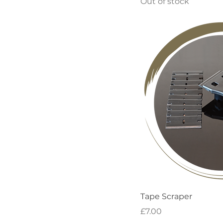
Out of stock
Quick
Tape Scraper
Price
£7.00