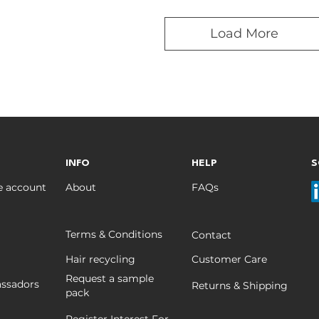
Load More
INFO
HELP
S
e account
About
FAQs
Terms & Conditions
Contact
Hair recycling
Customer Care
Request a sample
ssadors
Returns & Shipping
pack
Register Interest For