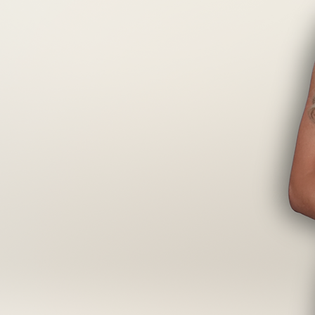
ou Need To
Pro
ke every extension application faster,
cision and confidence you need to