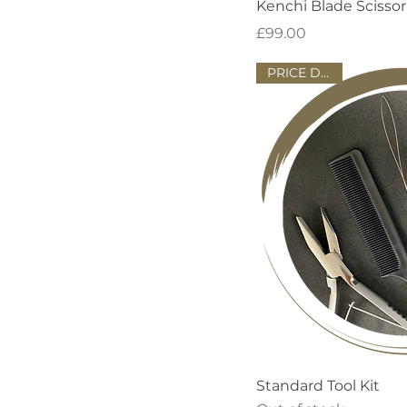
Quick
Kenchi Blade Scissor
Price
£99.00
PRICE DROP!
Quick
Standard Tool Kit