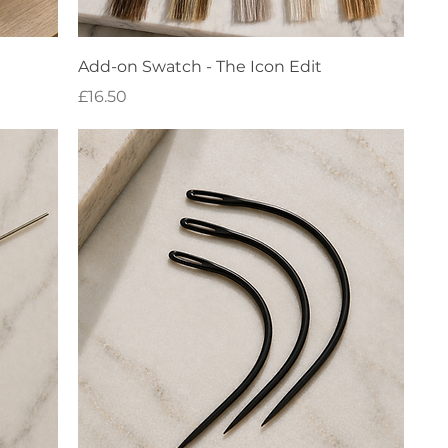
Quick View
Add-on Swatch - The Icon Edit
Price
£16.50