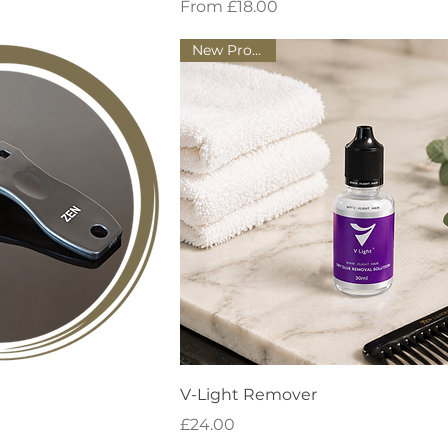
Sale Price
From
£18.00
New Product!
 View
Quick View
V-Light Remover
Price
£24.00