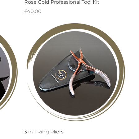
Quick View
Rose Gold Professional Tool Kit
Price
£40.00
Quick View
3 in 1 Ring Pliers