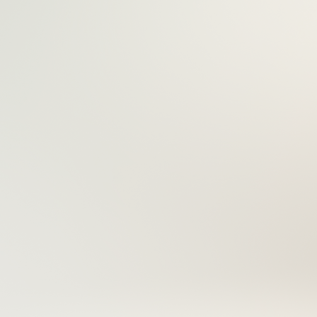
Everything Y
Work Like A 
Our professional-grade tools are designed to ma
cleaner, and more secure — giving you the pre
deliver perfect results, every time.