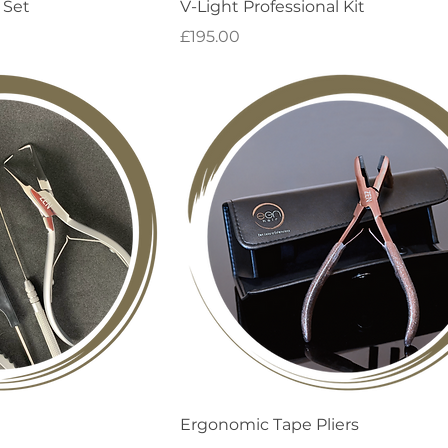
 View
Quick View
 Set
V-Light Professional Kit
Price
£195.00
 View
Quick View
Ergonomic Tape Pliers