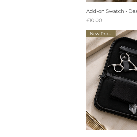
Quick
Add-on Swatch - De
Price
£10.00
New Product!