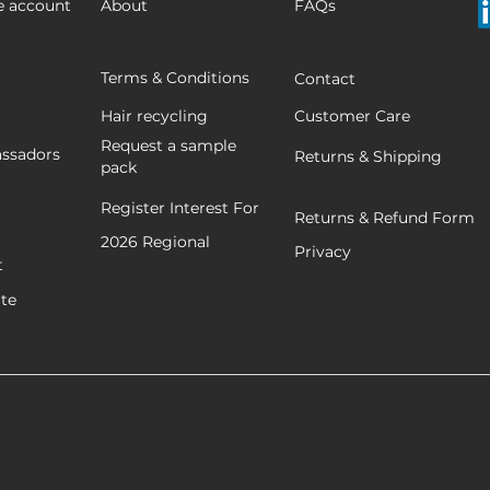
e account
About
FAQs
Terms & Conditions
Contact
Hair recycling
Customer Care
Request a sample
ssadors
Returns & Shipping
pack
Register Interest For
Returns & Refund Form
2026
Regional
Privacy
t
ate