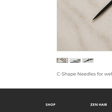
C-Shape Needles for weft
SHOP
ZEN HAIR