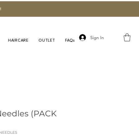
H
Sign In
HAIRCARE
OUTLET
FAQs
Needles (PACK
 NEEDLES