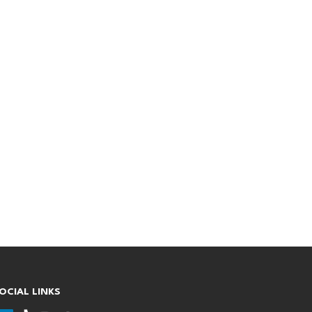
OCIAL LINKS