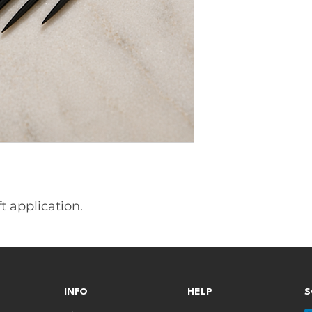
 application.
INFO
HELP
S