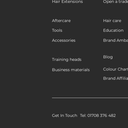
Hair Extensions
Open a trad
Aftercare
Hair care
Tools
Education
Accessories
Brand Amba
Blog
Training heads
Colour Char
Business materials
Brand Affili
Get In Touch
Tel: 01708 376 482