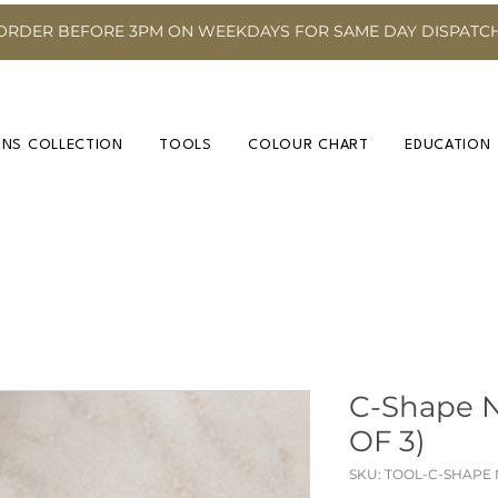
ORDER BEFORE 3PM ON WEEKDAYS FOR SAME DAY DISPATC
INS COLLECTION
TOOLS
COLOUR CHART
EDUCATION
C-Shape 
OF 3)
SKU: TOOL-C-SHAPE