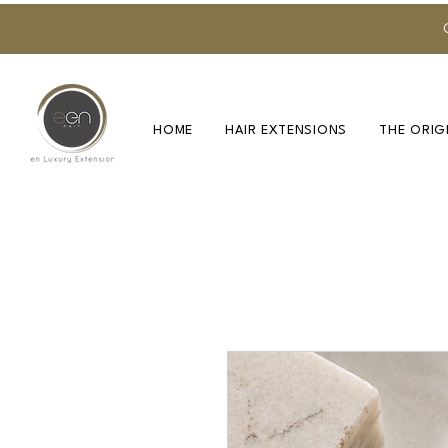
HOME
HAIR EXTENSIONS
THE ORIG