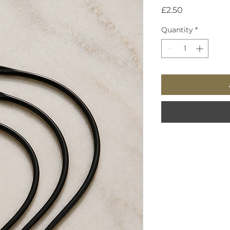
Price
£2.50
Quantity
*