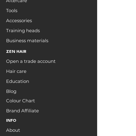
Aftercare
Tools
Accessories
Training heads
Business materials
ZEN HAIR
Open a trade account
Hair care
Education
Blog
Colour Chart
Brand Affiliate
INFO
About