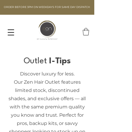
ORDER BEFORE 3PM ON WEEKDAYS FOR SAME DAY DISPATCH
Outlet
I
-Tips
Discover luxury for less.
Our Zen Hair Outlet features
limited stock, discontinued
shades, and exclusive offers — all
with the same premium quality
you know and trust. Perfect for
pros, backup kits, or savvy
shoppers looking to stock up on