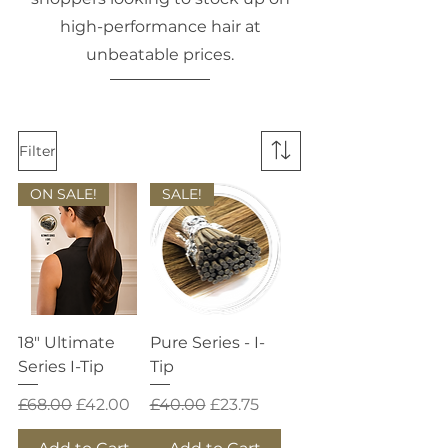
high-performance hair at
unbeatable prices.
Filter
ON SALE!
SALE!
18" Ultimate
Pure Series - I-
Series I-Tip
Tip
Regular Price
Sale Price
Regular Price
Sale Price
£68.00
£42.00
£40.00
£23.75