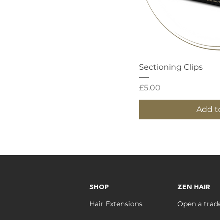
Quick
Sectioning Clips
Price
£5.00
Add t
SHOP
ZEN HAIR
Hair Extensions
Open a trad