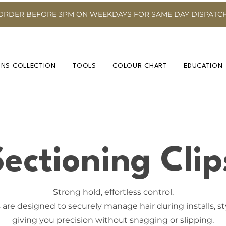
ORDER BEFORE 3PM ON WEEKDAYS FOR SAME DAY DISPATC
INS COLLECTION
TOOLS
COLOUR CHART
EDUCATION
Sectioning Clip
Strong hold, effortless control.
 are designed to securely manage hair during installs, s
giving you precision without snagging or slipping.