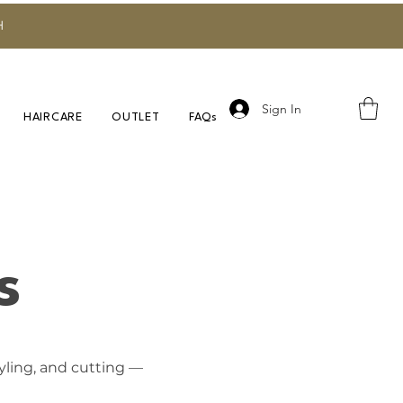
H
Sign In
HAIRCARE
OUTLET
FAQs
s
tyling, and cutting —