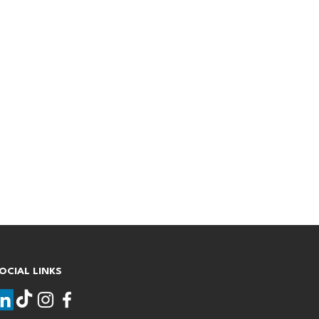
OCIAL LINKS