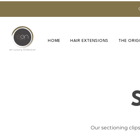
HOME
HAIR EXTENSIONS
THE ORIG
Our sectioning clips