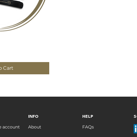
 View
o Cart
INFO
HELP
S
e account
About
FAQs