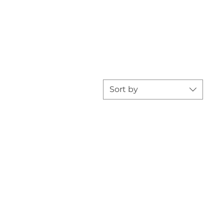
Sort by