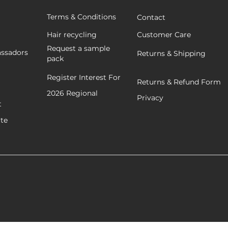
Terms & Conditions
Contact
Hair recycling
Customer Care
Request a sample
ssadors
Returns & Shipping
pack
Register Interest For
Returns & Refund Form
2026
Regional
Privacy
t
ate