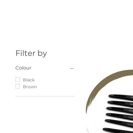
Filter by
Colour
Black
Brown