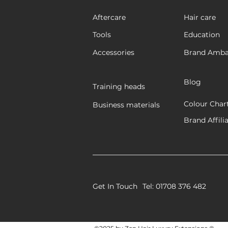
Aftercare
Hair care
Tools
Education
Accessories
Brand Amba
Blog
Training heads
Colour Char
Business materials
Brand Affili
Get In Touch
Tel: 01708 376 482