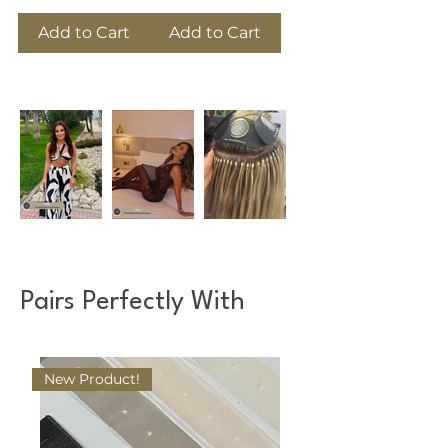
Add to Cart
Add to Cart
Pairs Perfectly With
New Product!