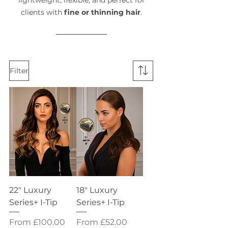
lightweight, flexible, and perfect for
clients with
fine or thinning hair
.
Filter
22" Luxury
18" Luxury
Series+ I-Tip
Series+ I-Tip
Sale Price
Sale Price
From
£100.00
From
£52.00