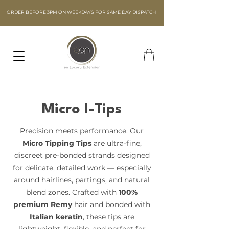
ORDER BEFORE 3PM ON WEEKDAYS FOR SAME DAY DISPATCH
Micro I-Tips
Precision meets performance. Our
Micro Tipping Tips
are ultra-fine,
discreet pre-bonded strands designed
for delicate, detailed work — especially
around hairlines, partings, and natural
blend zones. Crafted with
100%
premium Remy
hair and bonded with
Italian keratin
, these tips are