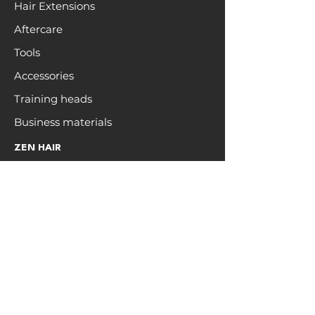
Hair Extensions
Aftercare
Tools
Accessories
Training heads
Business materials
ZEN HAIR
Open a trade account
Hair care
Education
Blog
Colour Chart
Brand Affiliate
INFO