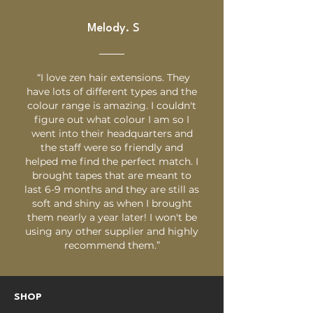
Melody. S
“I love zen hair extensions. They
have lots of different types and the
colour range is amazing. I couldn't
figure out what colour I am so I
went into their headquarters and
the staff were so friendly and
helped me find the perfect match. I
brought tapes that are meant to
last 6-9 months and they are still as
soft and shiny as when I brought
them nearly a year later! I won't be
using any other supplier and highly
recommend them.”
SHOP