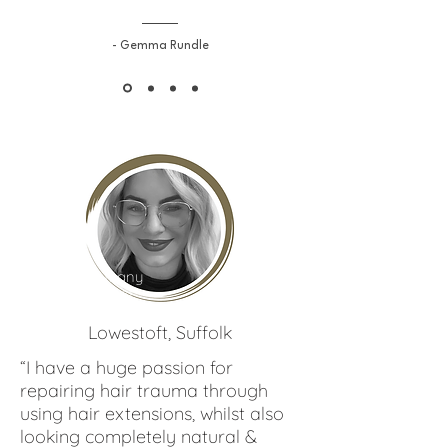
- Gemma Rundle
Bethany
Shepherd
Lowestoft, Suffolk
“I have a huge passion for
repairing hair trauma through
using hair extensions, whilst also
looking completely natural &