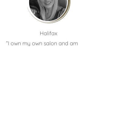
Ria
Hunt
Halifax
“I own my own salon and am
coming up to my 4th year! I have
been hairdressing since I was 16. I
love creating gorgeous hair and
using Zen extensions to do this!”
See their work