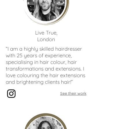
Paco
Latorre
Live True,
London
“I am a highly skilled hairdresser
with 25 years of experience,
specialising in hair colour, hair
transformations and extensions. I
love colouring the hair extensions
and brightening clients hair!”
See their work