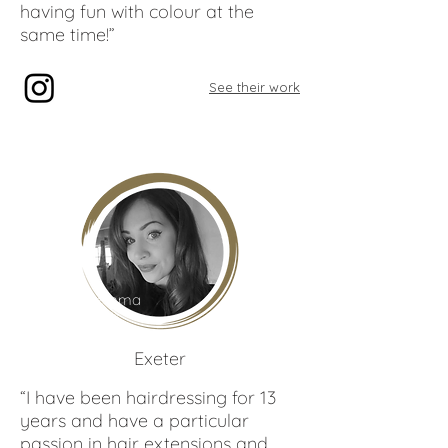
having fun with colour at the
same time!”
See their work
Gemma
Rundle
Exeter
“I have been hairdressing for 13
years and have a particular
passion in hair extensions and