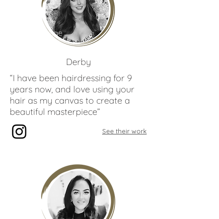
Paige
Gibbons
Derby
“I have been hairdressing for 9
years now, and love using your
hair as my canvas to create a
beautiful masterpiece”
See their work