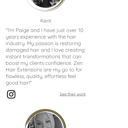
Paige
Reynolds
Kent
"I’m Paige and I have just over 10
years experience with the hair
industry. My passion is restoring
damaged hair and I love creating
instant transformations that can
boost my clients confidence. Zen
Hair Extensions are my go to for
flawless, quality, effortless feel
good hair!"
See their work