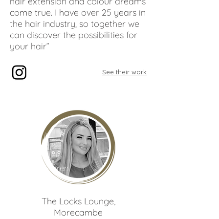
hair extension and colour dreams
come true. I have over 25 years in
the hair industry, so together we
can discover the possibilities for
your hair”
See their work
Lauren
Quayle
The Locks Lounge
,
Morecambe