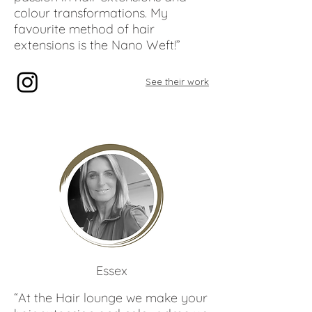
colour transformations. My
favourite method of hair
extensions is the Nano Weft!”
See their work
Kelly
Harris
Essex
“At the Hair lounge we make your