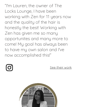
“I'm Lauren, the owner of The
Locks Lounge, I have been
working with Zen for 11 years now
and the quality of the hair is
honestly the best! Working with
Zen has given me so many
opportunites and many more to
come! My goal has always been
to have my own salon and I've
now accomplished this!”
See their work