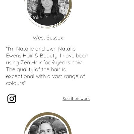
Natalie
Ewens
West Sussex
“I’m Natalie and own Natalie
Ewens Hair & Beauty. I have been
using Zen Hair for 9 years now.
The quality of the hair is
exceptional with a vast range of
colours”
See their work