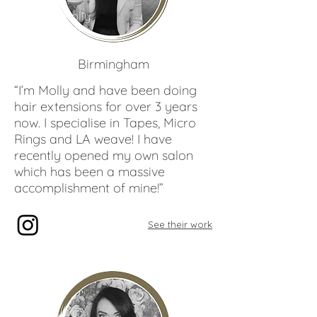
Molly
Bates
Birmingham
“I’m Molly and have been doing
hair extensions for over 3 years
now. I specialise in Tapes, Micro
Rings and LA weave! I have
recently opened my own salon
which has been a massive
accomplishment of mine!”
See their work