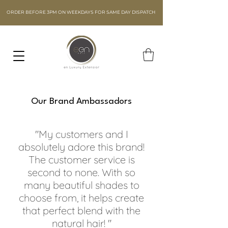
ORDER BEFORE 3PM ON WEEKDAYS FOR SAME DAY DISPATCH
Our Brand Ambassadors
"My customers and I
absolutely adore this brand!
The customer service is
second to none. With so
many beautiful shades to
choose from, it helps create
that perfect blend with the
natural hair! "