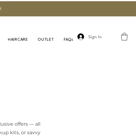
H
Sign In
HAIRCARE
OUTLET
FAQs
sive offers — all
up kits, or savvy