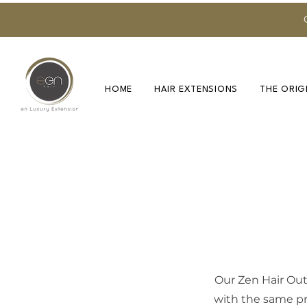
HOME
HAIR EXTENSIONS
THE ORIG
Our Zen Hair Outl
with the same pr