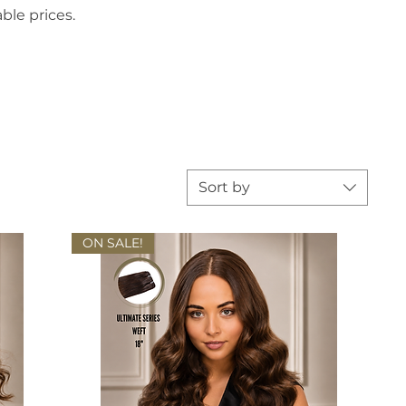
ble prices.
Sort by
ON SALE!