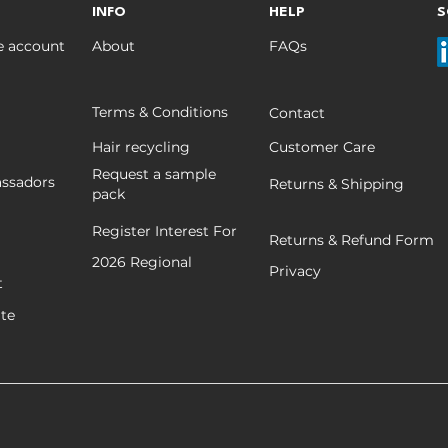
INFO
HELP
S
e account
About
FAQs
Terms & Conditions
Contact
Hair recycling
Customer Care
Request a sample
ssadors
Returns & Shipping
pack
Register Interest For
Returns & Refund Form
2026
Regional
Privacy
t
ate