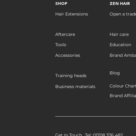
SHOP
ZEN HAIR
Hair Extensions
Open a trad
Aftercare
Hair care
Tools
Education
Accessories
Brand Amba
Blog
Training heads
Colour Char
Business materials
Brand Affili
Get In Touch
Tel: 01708 376 482