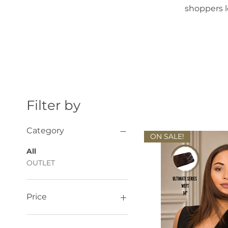
shoppers l
Filter by
Category
ON SALE!
All
OUTLET
Price
£80
£142