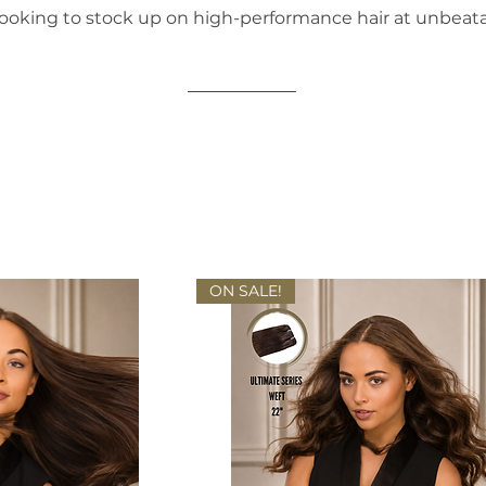
ooking to stock up on high-performance hair at unbeata
ON SALE!