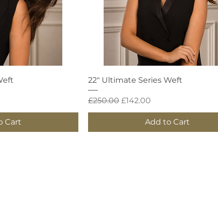
 View
Quick View
Weft
22" Ultimate Series Weft
Regular Price
Sale Price
£250.00
£142.00
o Cart
Add to Cart