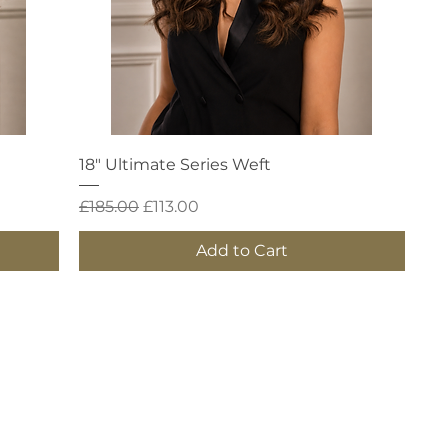
Quick View
18" Ultimate Series Weft
Regular Price
Sale Price
£185.00
£113.00
Add to Cart