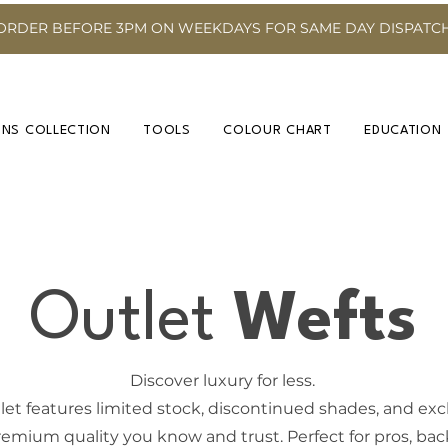
ORDER BEFORE 3PM ON WEEKDAYS FOR SAME DAY DISPATC
INS COLLECTION
TOOLS
COLOUR CHART
EDUCATION
Outlet
Wefts
Discover luxury for less.
et features limited stock, discontinued shades, and exclu
emium quality you know and trust. Perfect for pros, back