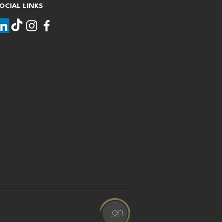
OCIAL LINKS