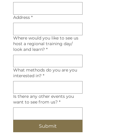
Address
*
Where would you like to see us
host a regional training day/
look and learn?
*
What methods do you are you
interested in?
*
Is there any other events you
want to see from us?
*
Submit