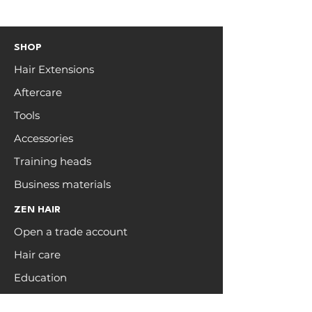
SHOP
Hair Extensions
Aftercare
Tools
Accessories
Training heads
Business materials
ZEN HAIR
Open a trade account
Hair care
Education
Blog