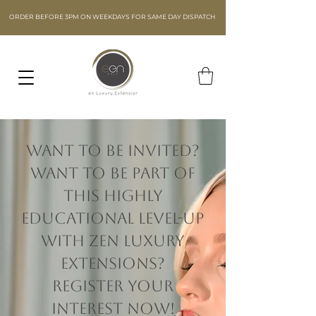
ORDER BEFORE 3PM ON WEEKDAYS FOR SAME DAY DISPATCH
Want to be invited?
Want to be part of
this highly
educational level-up
with Zen Luxury
Extensions?
Register your
interest now!