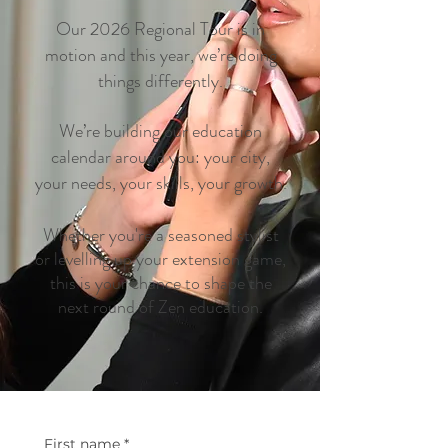
Our 2026 Regional Tour is in
motion and this year, we’re doing
things differently.
We’re building our education
calendar around you: your city,
your needs, your skills, your growth.
Whether you're a seasoned stylist
or levelling up your extension game,
this is your chance to shape the
next round of Zen education.
First name
*