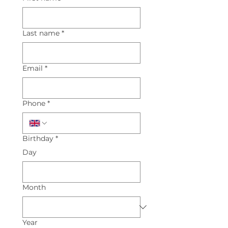
Last name
*
Email
*
Phone
*
Birthday
*
Day
Month
Year