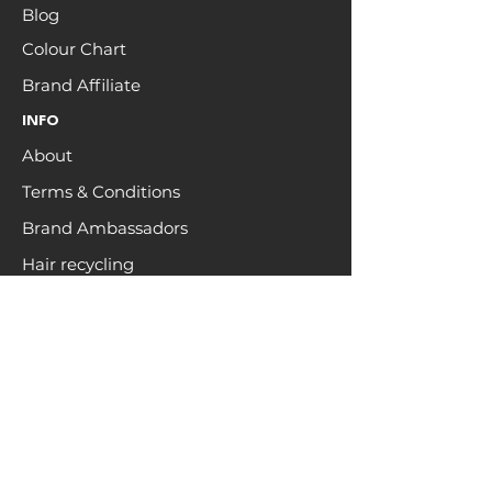
Blog
Colour Chart
Brand Affiliate
INFO
About
Terms & Conditions
Brand Ambassadors
Hair recycling
HELP
FAQs
Contact
Returns & Shipping
Privacy
Customer Care