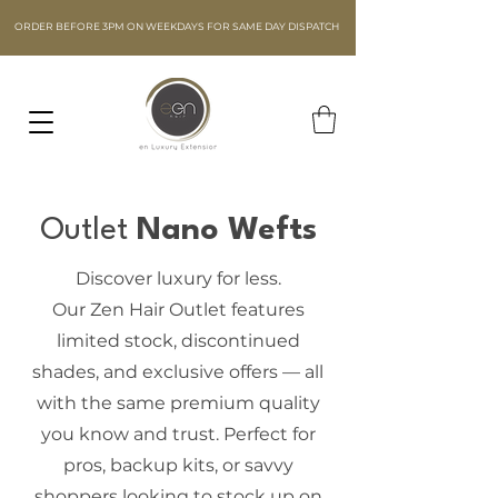
ORDER BEFORE 3PM ON WEEKDAYS FOR SAME DAY DISPATCH
Outlet
Nano Wefts
Discover luxury for less.
Our Zen Hair Outlet features
limited stock, discontinued
shades, and exclusive offers — all
with the same premium quality
you know and trust. Perfect for
pros, backup kits, or savvy
shoppers looking to stock up on