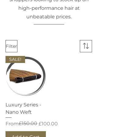
high-performance hair at
unbeatable prices.
Filter
SALE!
Luxury Series -
Nano Weft
Regular Price
Sale Price
£150.00
From
£100.00