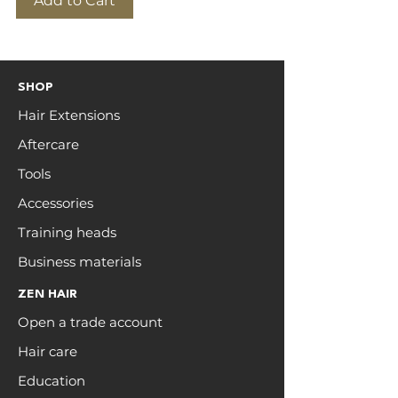
Add to Cart
SHOP
Hair Extensions
Aftercare
Tools
Accessories
Training heads
Business materials
ZEN HAIR
Open a trade account
Hair care
Education