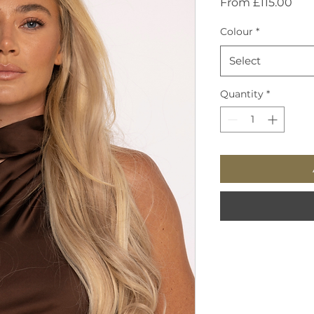
Sal
From
£115.00
Pric
Colour
*
Select
Quantity
*