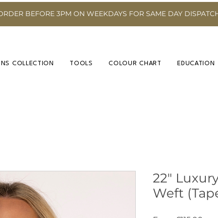
ORDER BEFORE 3PM ON WEEKDAYS FOR SAME DAY DISPATC
INS COLLECTION
TOOLS
COLOUR CHART
EDUCATION
22" Luxury
Weft (Tap