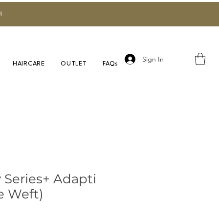
H
Sign In
HAIRCARE
OUTLET
FAQs
 Series+ Adapti
e Weft)