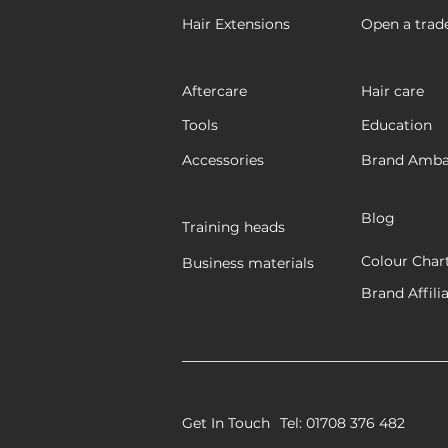
Hair Extensions
Open a trad
Aftercare
Hair care
Tools
Education
Accessories
Brand Amba
Blog
Training heads
Colour Char
Business materials
Brand Affili
Get In Touch
Tel: 01708 376 482