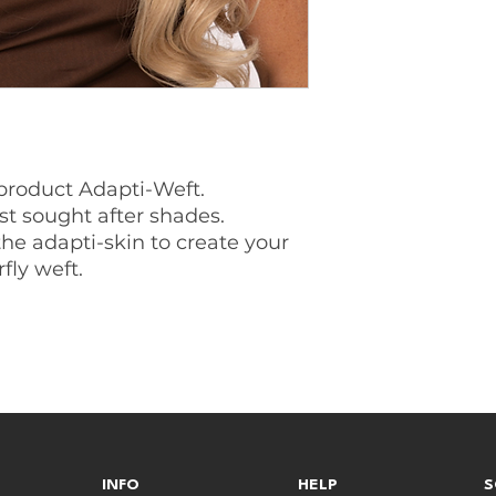
product Adapti-Weft.
st sought after shades.
the adapti-skin to create your
fly weft.
INFO
HELP
S