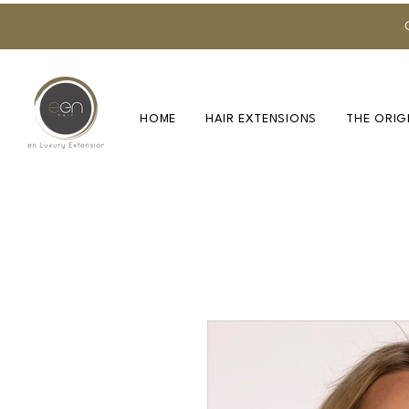
HOME
HAIR EXTENSIONS
THE ORIG