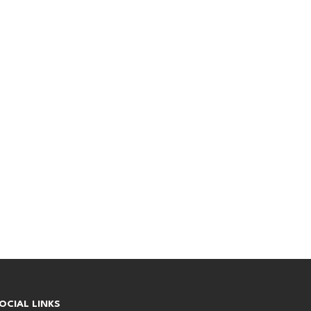
OCIAL LINKS