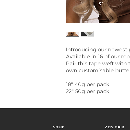
Introducing our newest 
Available in 16 of our mo
Pair this tape weft with 
own customisable butter
18" 40g per pack
22" 50g per pack
SHOP
ZEN HAIR