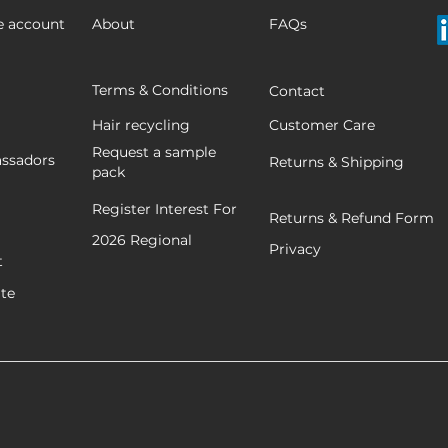
e account
About
FAQs
Terms & Conditions
Contact
Hair recycling
Customer Care
Request a sample
ssadors
Returns & Shipping
pack
Register Interest For
Returns & Refund Form
2026
Regional
Privacy
t
ate