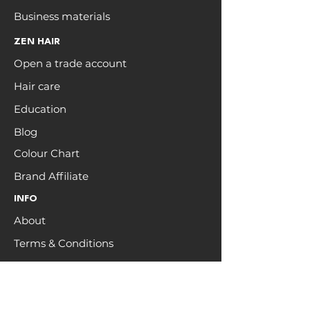
Business materials
ZEN HAIR
Open a trade account
Hair care
Education
Blog
Colour Chart
Brand Affiliate
INFO
About
Terms & Conditions
Brand Ambassadors
Hair recycling