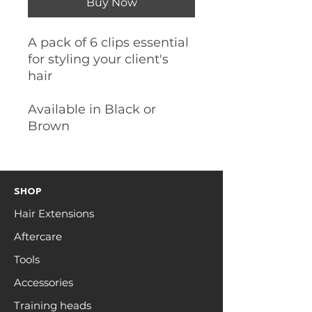
Buy Now
A pack of 6 clips essential
for styling your client's
hair
Available in Black or
Brown
SHOP
Hair Extensions
Aftercare
Tools
Accessories
Training heads