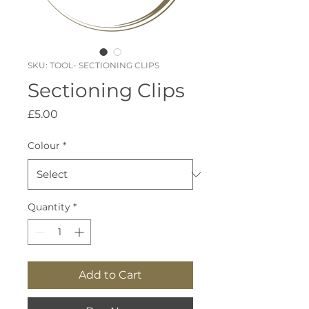
SKU: TOOL- SECTIONING CLIPS
Sectioning Clips
Price
£5.00
Colour
*
Quantity
*
Add to Cart