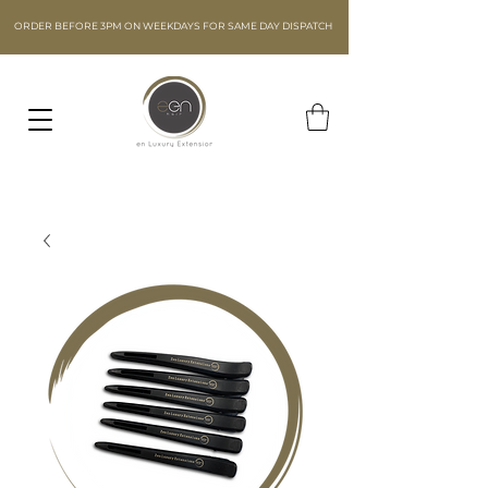
ORDER BEFORE 3PM ON WEEKDAYS FOR SAME DAY DISPATCH