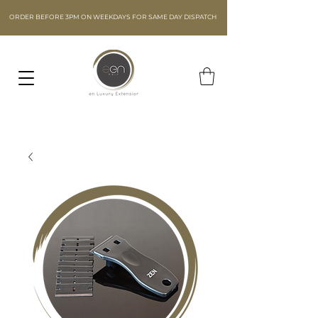
ORDER BEFORE 3PM ON WEEKDAYS FOR SAME DAY DISPATCH