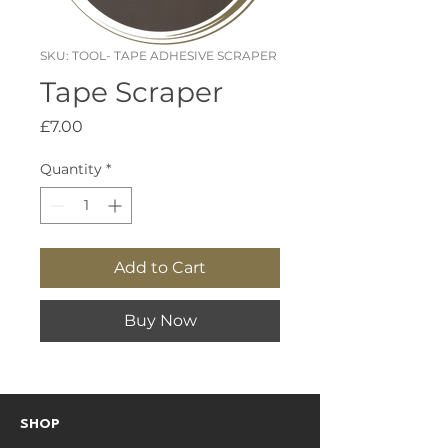
SKU: TOOL- TAPE ADHESIVE SCRAPER
Tape Scraper
Price
£7.00
Quantity
*
Add to Cart
Buy Now
SHOP