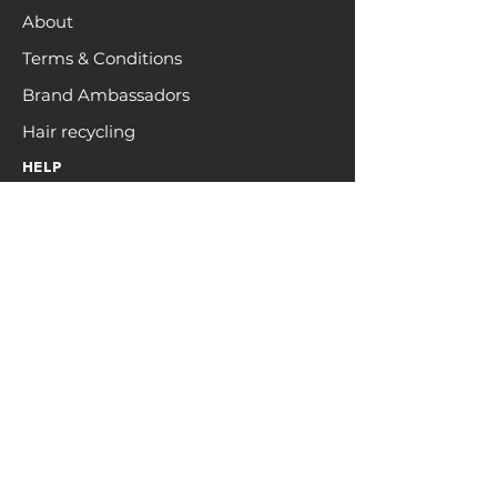
About
Terms & Conditions
Brand Ambassadors
Hair recycling
HELP
FAQs
Contact
Returns & Shipping
Privacy
Customer Care
Request a sample pack
Register Interest For 2026
Regional
Returns & Refund Form