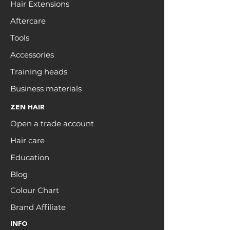
Hair Extensions
Aftercare
Tools
Accessories
Training heads
Business materials
ZEN HAIR
Open a trade account
Hair care
Education
Blog
Colour Chart
Brand Affiliate
INFO