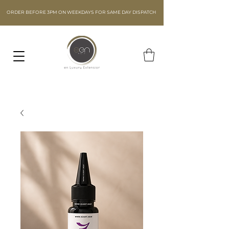
ORDER BEFORE 3PM ON WEEKDAYS FOR SAME DAY DISPATCH