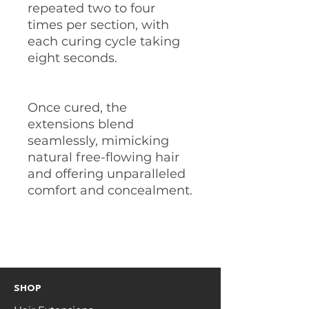
repeated two to four
times per section, with
each curing cycle taking
eight seconds.
Once cured, the
extensions blend
seamlessly, mimicking
natural free-flowing hair
and offering unparalleled
comfort and concealment.
SHOP