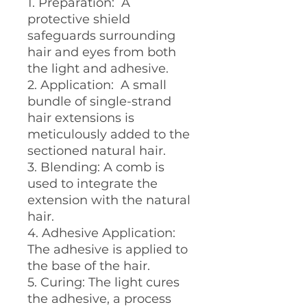
1. Preparation: A
protective shield
safeguards surrounding
hair and eyes from both
the light and adhesive.
2. Application: A small
bundle of single-strand
hair extensions is
meticulously added to the
sectioned natural hair.
3. Blending: A comb is
used to integrate the
extension with the natural
hair.
4. Adhesive Application:
The adhesive is applied to
the base of the hair.
5. Curing: The light cures
the adhesive, a process