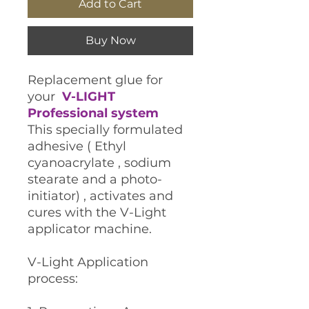
Add to Cart
Buy Now
Replacement glue for
your
V-LIGHT
Professional system
This specially formulated
adhesive ( Ethyl
cyanoacrylate , sodium
stearate and a photo-
initiator) , activates and
cures with the V-Light
applicator machine.
V-Light Application
process: