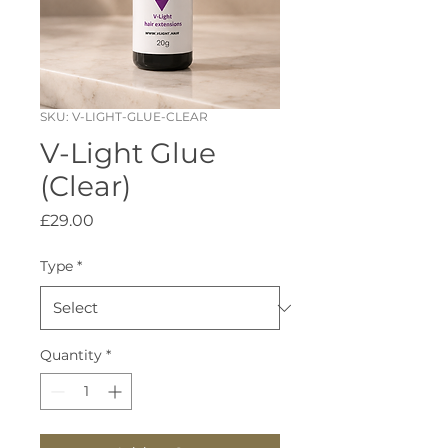
SKU: V-LIGHT-GLUE-CLEAR
V-Light Glue
(Clear)
Price
£29.00
Type
*
Quantity
*