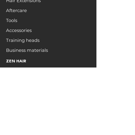
Hair Extensions
Aftercare
Tools
Accessories
Training heads
Business materials
ZEN HAIR
Open a trade account
Hair care
Education
Blog
Colour Chart
Brand Affiliate
INFO