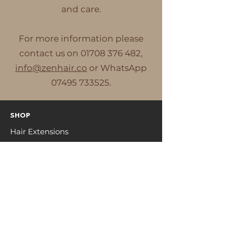
and care.
For more information please
contact us on
01708 376 482
,
info@zenhair.co
or WhatsApp
07495 733525
.
SHOP
Hair Extensions
Aftercare
Tools
Accessories
Training heads
Business materials