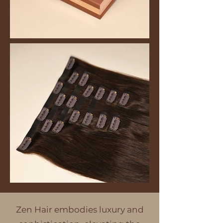
Zen Hair embodies luxury and