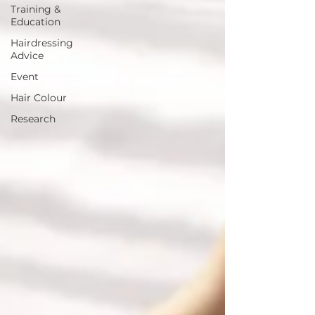
Training &
Education
Hairdressing
Advice
Event
Hair Colour
Research