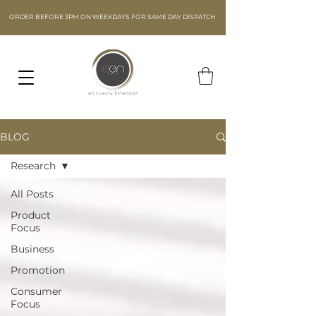
ORDER BEFORE 3PM ON WEEKDAYS FOR SAME DAY DISPATCH
BLOG
Research
All Posts
Product
Focus
Business
Promotion
Consumer
Focus