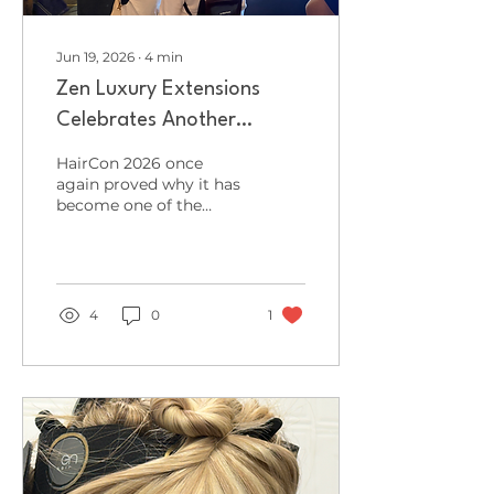
Jun 19, 2026
∙
4
min
Zen Luxury Extensions
Celebrates Another
Successful HairCon
HairCon 2026 once
Appearance at HairCon
again proved why it has
become one of the
2026
most exciting events in
the professional
hairdressing and
barbering calendar, and
Zen Luxury Extensions
4
0
1
was proud to be part of
the action for a third
consecutive year. Held
at the iconic O2 Victoria
Warehouse in
Manchester, HairCon
brought together some
of the biggest names in