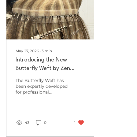
the industry for two
inspiring days of
creativity, education,
innovation and
networking. Far more
than a traditional trade
exhibition, HairCon
offers a...
May 27, 2026
∙
3
min
Introducing the New
Butterfly Weft by Zen
Luxury Extensions: Ultra-
The Butterfly Weft has
Lightweight, Seamless &
been expertly developed
for professional
Salon-Friendly
extension specialists
seeking ultra-
lightweight
performance, seamless
blending and
43
0
1
exceptional versatility
without compromising