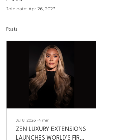
Join date: Apr 26, 2023
Posts
Jul 8, 2026
∙
4
min
ZEN LUXURY EXTENSIONS
LAUNCHES WORLD’S FIRST