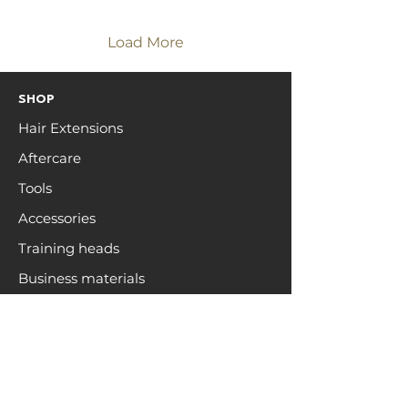
on luxury quality.
Load More
SHOP
Hair Extensions
Aftercare
Tools
Accessories
Training heads
Business materials
ZEN HAIR
Open a trade account
Hair care
Education