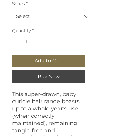
Series
*
Quantity
*
Add to Cart
Buy Now
This super-drawn, baby
cuticle hair range boasts
up to a whole year's use
(when correctly
maintained), remaining
tangle-free and