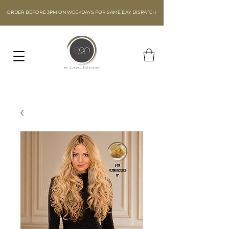
ORDER BEFORE 3PM ON WEEKDAYS FOR SAME DAY DISPATCH