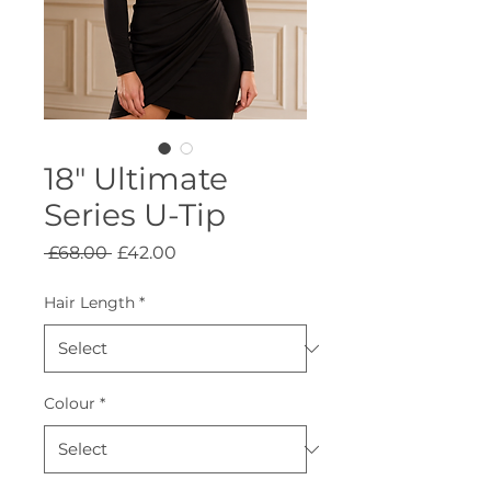
18" Ultimate
Series U-Tip
Regular
Sale
 £68.00 
£42.00
Price
Price
Hair Length
*
Colour
*