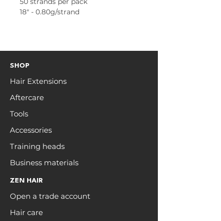
50 strands per pack
18" - 0.80g/strand
SHOP
Hair Extensions
Aftercare
Tools
Accessories
Training heads
Business materials
ZEN HAIR
Open a trade account
Hair care