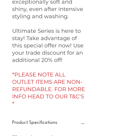
exceptionally soft and
shiny, even after intensive
styling and washing.
Ultimate Series is here to
stay! Take advantage of
this special offer now! Use
your trade discount for an
additional 20% off!
*PLEASE NOTE ALL
OUTLET ITEMS ARE NON-
REFUNDABLE. FOR MORE
INFO HEAD TO OUR T&C'S
*
Product Specifications