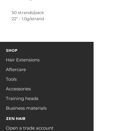
50 strands/pack
22" - 1.0g/strand
SHOP
Hair Extensions
Aftercare
Tools
Accessories
Training heads
Business materials
ZEN HAIR
Open a trade account