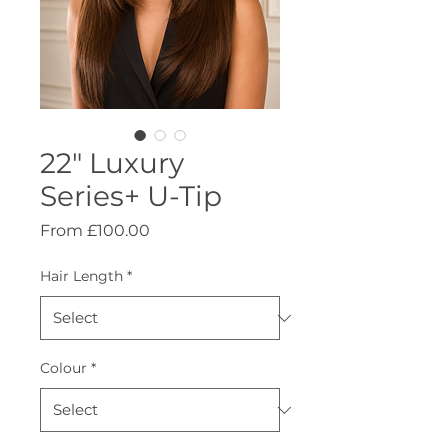
22" Luxury
Series+ U-Tip
Sale
From
£100.00
Price
Hair Length
*
Colour
*