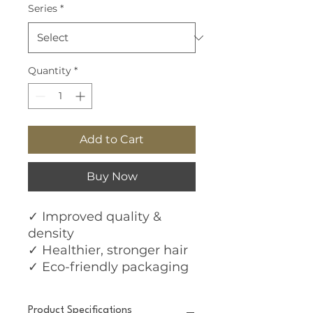
Series
*
Quantity
*
Add to Cart
Buy Now
✓ Improved quality &
density
✓ Healthier, stronger hair
✓ Eco-friendly packaging
Product Specifications