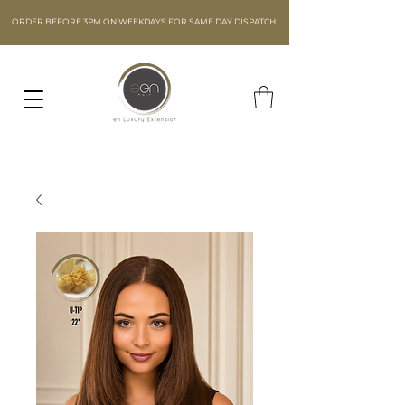
ORDER BEFORE 3PM ON WEEKDAYS FOR SAME DAY DISPATCH