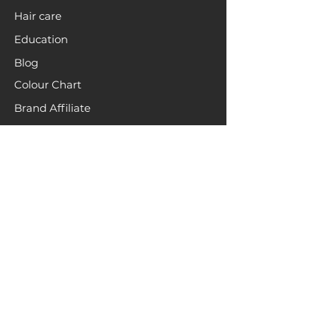
Hair care
Education
Blog
Colour Chart
Brand Affiliate
INFO
About
Terms & Conditions
Brand Ambassadors
Hair recycling
HELP
FAQs
Contact
Returns & Shipping