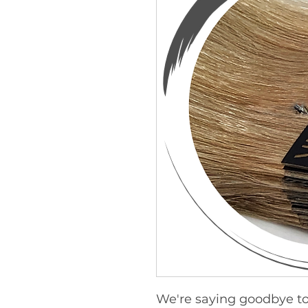
We're saying goodbye to