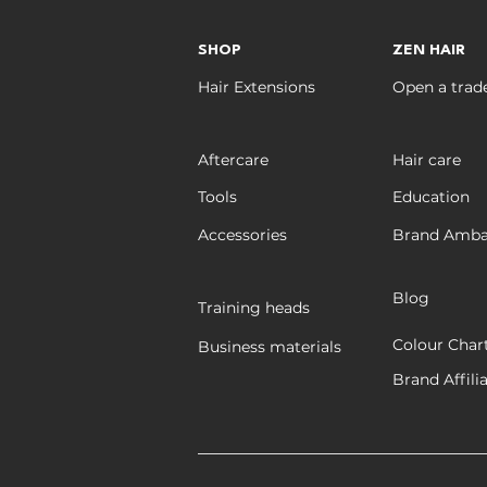
SHOP
ZEN HAIR
Hair Extensions
Open a trad
Aftercare
Hair care
Tools
Education
Accessories
Brand Amba
Blog
Training heads
Colour Char
Business materials
Brand Affili