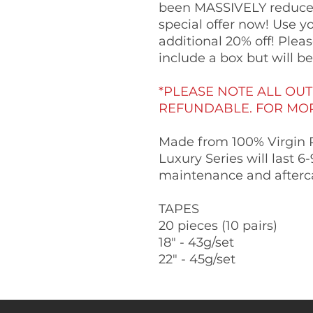
been MASSIVELY reduced
special offer now! Use y
additional 20% off! Ple
include a box but will b
*PLEASE NOTE ALL OUT
REFUNDABLE. FOR MORE
Made from 100% Virgin 
Luxury Series will last 
maintenance and afterc
TAPES
20 pieces (10 pairs)
18" - 43g/set
22" - 45g/set