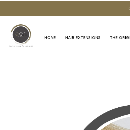
HOME
HAIR EXTENSIONS
THE ORIG