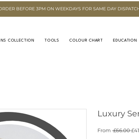
ORDER BEFORE 3PM ON WEEKDAYS FOR SAME DAY DISPATC
INS COLLECTION
TOOLS
COLOUR CHART
EDUCATION
Luxury Ser
Re
From
 £66.00 
£41
Pri