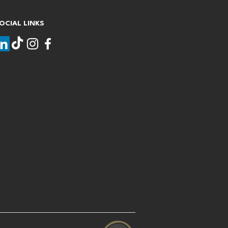
OCIAL LINKS