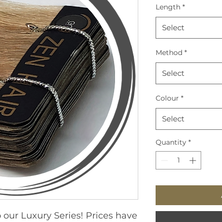
Length
*
Select
Method
*
Select
Colour
*
Select
Quantity
*
 our Luxury Series! Prices have