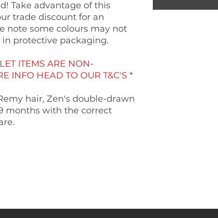
! Take advantage of this
our trade discount for an
ase note some colours may not
e in protective packaging.
LET ITEMS ARE NON-
 INFO HEAD TO OUR T&C'S *
Remy hair, Zen's double-drawn
6-9 months with the correct
are.