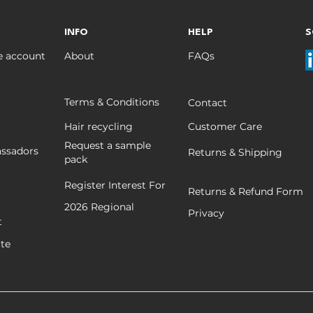
INFO
HELP
S
e account
About
FAQs
Terms & Conditions
Contact
Hair recycling
Customer Care
Request a sample
ssadors
Returns & Shipping
pack
Register Interest For
Returns & Refund Form
2026
Regional
Privacy
t
ate