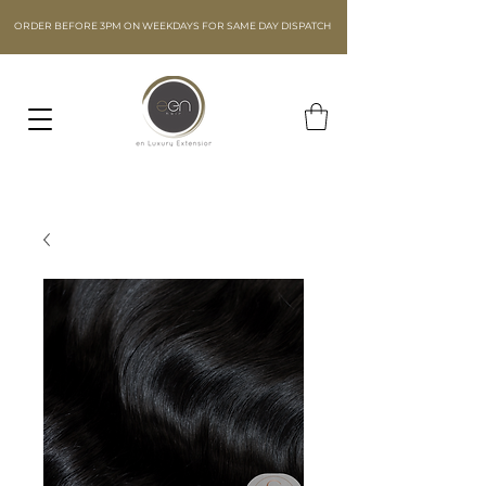
ORDER BEFORE 3PM ON WEEKDAYS FOR SAME DAY DISPATCH