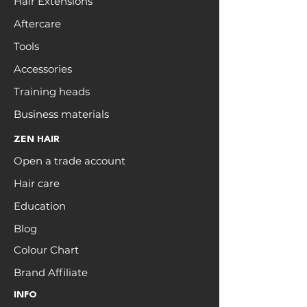
Hair Extensions
Aftercare
Tools
Accessories
Training heads
Business materials
ZEN HAIR
Open a trade account
Hair care
Education
Blog
Colour Chart
Brand Affiliate
INFO