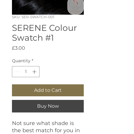
SKU: SER-SWATCH-001
SERENE Colour
Swatch #1
Price
£3.00
Quantity
*
Add to Cart
Buy Now
Not sure what shade is
the best match for you in