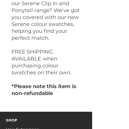
our Serene Clip In and
Ponytail range? We've got
you covered with our new
Serene colour swatches,
helping you find your
perfect match.
FREE SHIPPING
AVAILABLE when
purchasing colour
swatches on their own.
*Please note this item is
non-refundable
SHOP