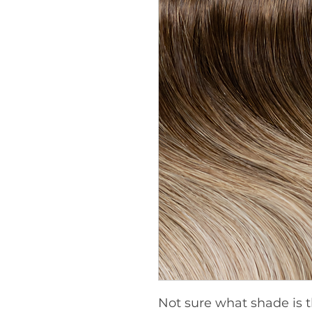
Not sure what shade is t