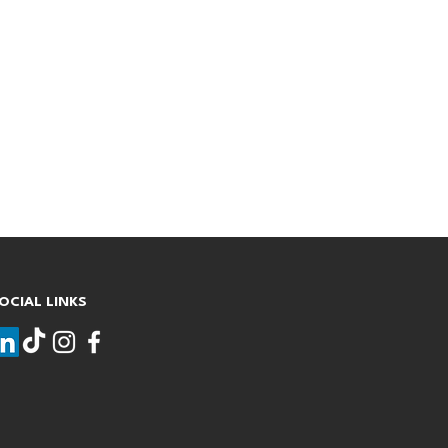
OCIAL LINKS