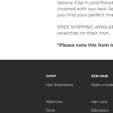
Serene Clip In and Pony
covered with our new Se
you find your perfect ma
FREE SHIPPING AVAILAB
swatches on their own.
*Please note this item 
SHOP
ZEN HAIR
Hair Extensions
Open a trad
Aftercare
Hair care
Tools
Education