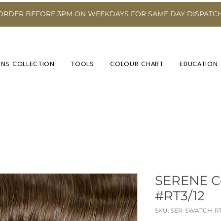
ORDER BEFORE 3PM ON WEEKDAYS FOR SAME DAY DISPATC
INS COLLECTION
TOOLS
COLOUR CHART
EDUCATION
SERENE C
#RT3/12
SKU: SER-SWATCH-RT