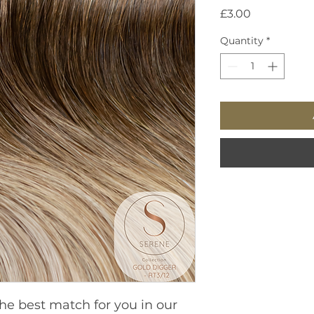
Price
£3.00
Quantity
*
he best match for you in our