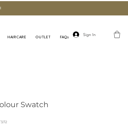
H
Sign In
HAIRCARE
OUTLET
FAQs
olour Swatch
3/12