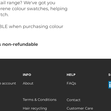
tail range? We've got you
rene colour swatches, helping
tch.
LE when purchasing colour
is non-refundable
INFO
HELP
S
e account
About
FAQs
Terms & Conditions
Contact
Hair recycling
Customer Care