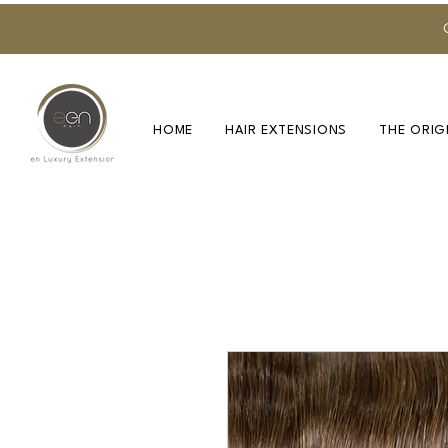
HOME
HAIR EXTENSIONS
THE ORIG