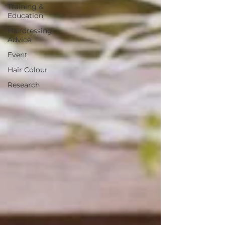
Training &
Education
Hairdressing
Advice
Event
Hair Colour
Research