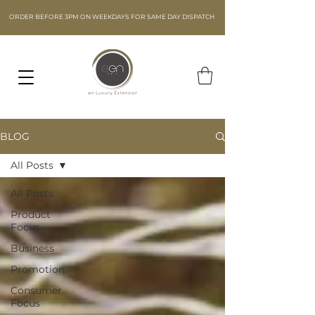
ORDER BEFORE 3PM ON WEEKDAYS FOR SAME DAY DISPATCH
BLOG
All Posts
All Posts
Product
Focus
Business
Promotion
Consumer
Focus