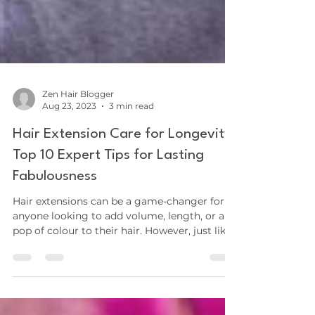
Zen Hair Blogger
Aug 23, 2023
3 min read
Hair Extension Care for Longevity:
Top 10 Expert Tips for Lasting
Fabulousness
Hair extensions can be a game-changer for
anyone looking to add volume, length, or a
pop of colour to their hair. However, just like
your...