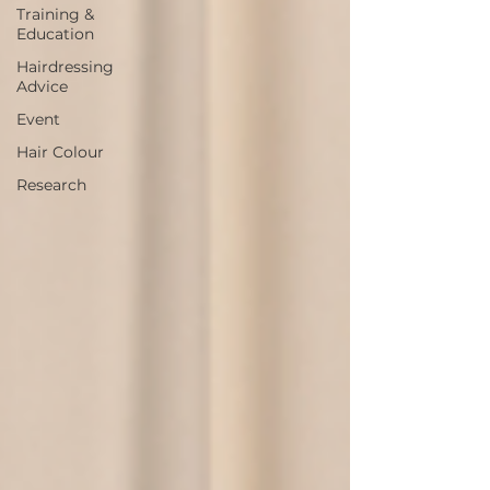
Training &
Education
Hairdressing
Advice
Event
Hair Colour
Research