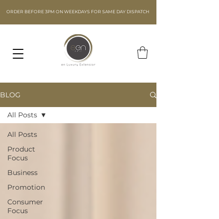
ORDER BEFORE 3PM ON WEEKDAYS FOR SAME DAY DISPATCH
BLOG
All Posts
All Posts
Product
Focus
Business
Promotion
Consumer
Focus