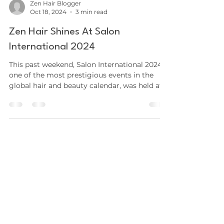
Zen Hair Blogger
Oct 18, 2024
3 min read
Zen Hair Shines At Salon
International 2024
This past weekend, Salon International 2024 ,
one of the most prestigious events in the
global hair and beauty calendar, was held at...
SHOP
Hair Extensions
Aftercare