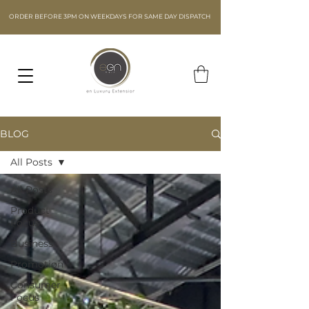
ORDER BEFORE 3PM ON WEEKDAYS FOR SAME DAY DISPATCH
BLOG
All Posts
All Posts
Product
Focus
Business
Promotion
Consumer
Focus