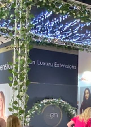
Training &
Education
Hairdressing
Advice
Event
Hair Colour
Research