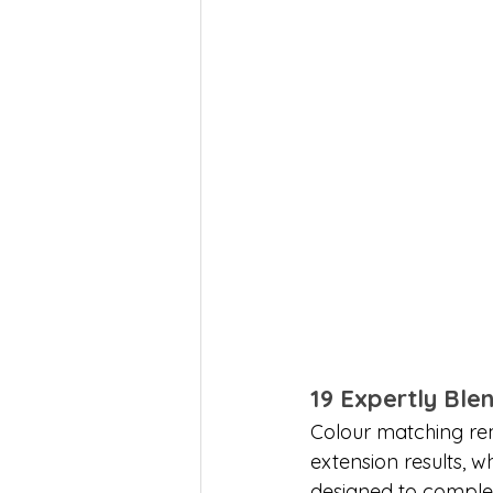
19 Expertly Bl
Colour matching rem
extension results, w
designed to complem