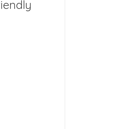
iendly