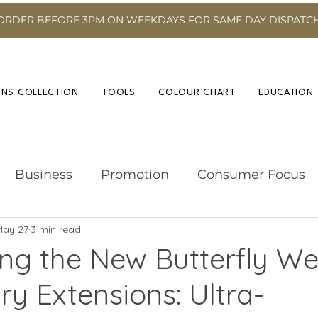
ORDER BEFORE 3PM ON WEEKDAYS FOR SAME DAY DISPATC
INS COLLECTION
TOOLS
COLOUR CHART
EDUCATION
Business
Promotion
Consumer Focus
May 27
3 min read
Hairdressing Advice
Event
Hair Colour
ing the New Butterfly We
ry Extensions: Ultra-