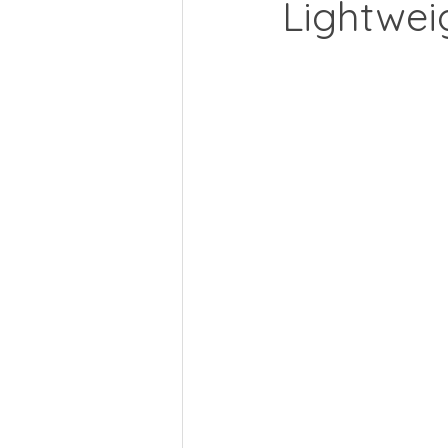
Lightwei