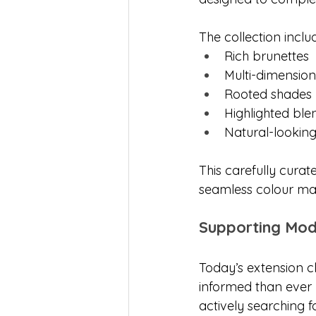
The collection inclu
Rich brunettes
Multi-dimensio
Rooted shades
Highlighted ble
Natural-looking
This carefully curat
seamless colour mat
Supporting Mo
Today’s extension c
informed than ever 
actively searching 