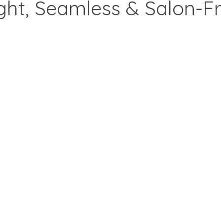
ght, Seamless & Salon-Fr