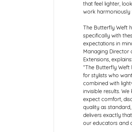
that feel lighter, lo
work harmoniously wi
The Butterfly Weft 
specifically with the
expectations in min
Managing Director o
Extensions, explains
“The Butterfly Weft
for stylists who wan
combined with light
invisible results. We
expect comfort, di
quality as standard,
delivers exactly tha
our educators and a