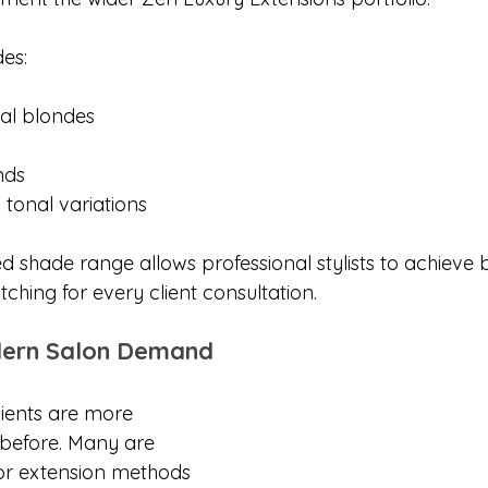
des:
nal blondes
nds
 tonal variations
ed shade range allows professional stylists to achieve 
ching for every client consultation.
dern Salon Demand
lients are more 
before. Many are 
for extension methods 