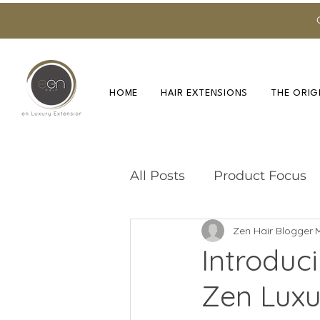
HOME
HAIR EXTENSIONS
THE ORIG
All Posts
Product Focus
Zen Hair Blogger
Training & Education
Introduc
Zen Luxu