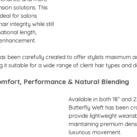
sion solutions. This 
eal for salons 
air integrity while still 
ational length, 
 enhancement.
as been carefully created to offer stylists maximum ad
g it suitable for a wide range of client hair types and de
omfort, Performance & Natural Blending
Available in both 18” and 22
Butterfly Weft has been cra
provide lightweight wearabi
maintaining premium densi
luxurious movement.