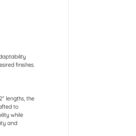
aptability 
sired finishes.
” lengths, the 
fted to 
lity while 
ty and 