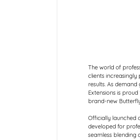
The world of profess
clients increasingly
results. As demand 
Extensions is proud 
brand-new Butterfly
Officially launched 
developed for profes
seamless blending a