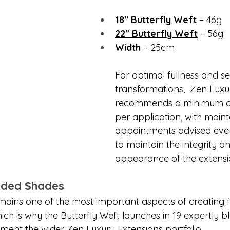
18” Butterfly Weft
 – 46g
22” Butterfly Weft
 – 56g
Width
 – 25cm
For optimal fullness and s
transformations,  Zen Luxu
recommends a minimum of
per application, with main
appointments advised eve
to maintain the integrity a
appearance of the extensi
ended Shades
ains one of the most important aspects of creating f
hich is why the Butterfly Weft launches in 19 expertly 
ent the wider Zen Luxury Extensions portfolio.