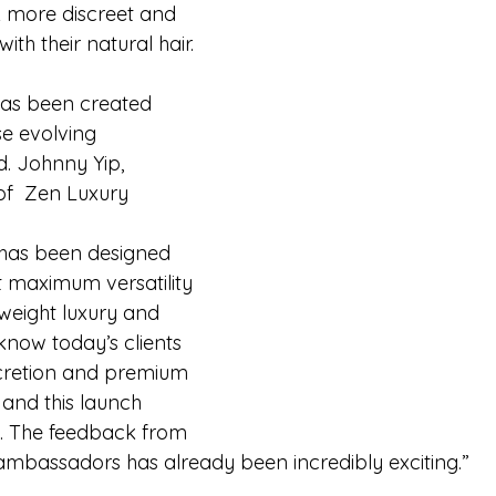
ok more discreet and 
th their natural hair.
has been created 
se evolving 
d. Johnny Yip, 
f  Zen Luxury 
:
 has been designed 
t maximum versatility 
weight luxury and 
 know today’s clients 
scretion and premium 
 and this launch 
t. The feedback from 
mbassadors has already been incredibly exciting.”