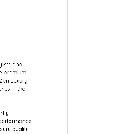
lists and 
ide premium 
 Zen Luxury 
eries — the 
rtly 
 performance, 
ury quality.