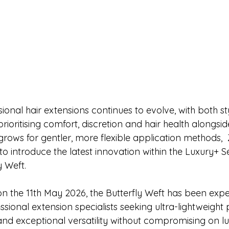
ional hair extensions continues to evolve, with both sty
 prioritising comfort, discretion and hair health alongs
grows for gentler, more flexible application methods, 
to introduce the latest innovation within the Luxury+ S
 Weft.
on the 11th May 2026, the Butterfly Weft has been expe
sional extension specialists seeking ultra-lightweight
nd exceptional versatility without compromising on lux