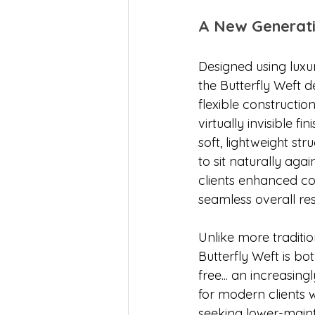
A New Generati
Designed using luxu
the Butterfly Weft de
flexible constructio
virtually invisible fi
soft, lightweight str
to sit naturally agai
clients enhanced c
seamless overall res
Unlike more traditio
Butterfly Weft is bo
free... an increasing
for modern clients 
seeking lower-mai