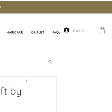
H
Sign In
HAIRCARE
OUTLET
FAQs
Research
ft by