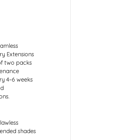
eamless 
ry Extensions 
 two packs 
tenance 
ry 4–6 weeks 
nd 
ons.
lawless 
blended shades 