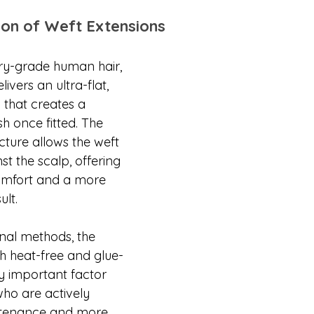
on of Weft Extensions
ry-grade human hair, 
livers an ultra-flat, 
n that creates a 
nish once fitted. The 
ucture allows the weft 
nst the scalp, offering 
omfort and a more 
ult.
nal methods, the 
th heat-free and glue-
ly important factor 
who are actively 
ntenance and more 