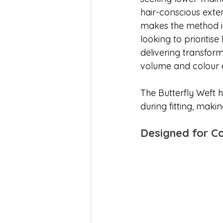
hair-conscious exten
makes the method id
looking to prioritise h
delivering transform
volume and colour
The Butterfly Weft h
during fitting, makin
Designed for C