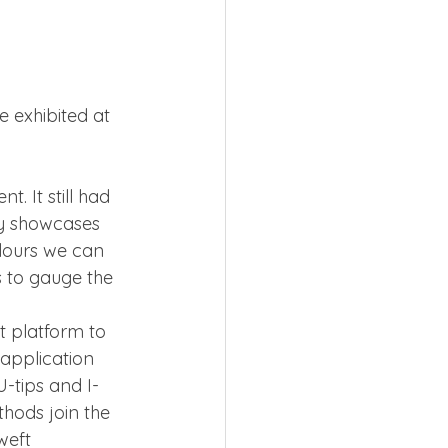
 exhibited at 
 
. It still had 
ly showcases 
olours we can 
s to gauge the 
t platform to 
application 
-tips and I-
hods join the 
weft 