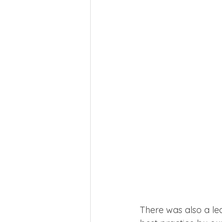
There was also a lea