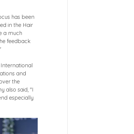
focus has been 
d in the Hair 
de a much 
 The feedback 
" 
International 
ations and 
over the 
 also said, "I 
nd especially 