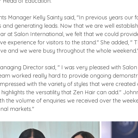
r Head of Education. 
nts Manager Kelly Sainty said, "In previous years our 
and generating leads. Now that we are well establishe
ar at Salon International, we felt that we could provi
ive experience for visitors to the stand." She added, "
tive and we were busy throughout the whole weekend.
naging Director said, " I was very pleased with Salon 
eam worked really hard to provide ongoing demonstr
 impressed with the variety of styles that were created 
highlights the versatility that Zen Hair can add." Johnny
th the volume of enquiries we received over the weeke
nal markets."