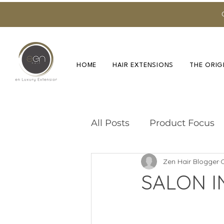
HOME
HAIR EXTENSIONS
THE ORIG
All Posts
Product Focus
Zen Hair Blogger
O
Training & Education
SALON I