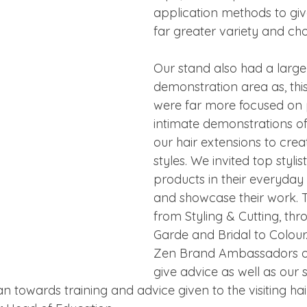
application methods to give
far greater variety and cho
Our stand also had a large
demonstration area as, this
were far more focused on 
intimate demonstrations of
our hair extensions to creat
styles. We invited top styli
products in their everyda
and showcase their work. 
from Styling & Cutting, thr
Garde and Bridal to Colour
Zen Brand Ambassadors o
give advice as well as our se
n towards training and advice given to the visiting ha