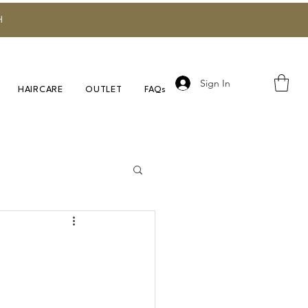
H
Sign In
HAIRCARE
OUTLET
FAQs
Research