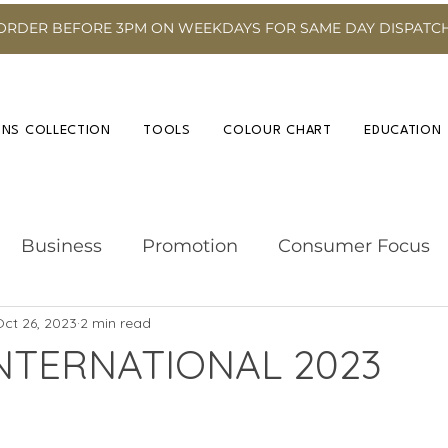
ORDER BEFORE 3PM ON WEEKDAYS FOR SAME DAY DISPATC
INS COLLECTION
TOOLS
COLOUR CHART
EDUCATION
Business
Promotion
Consumer Focus
ct 26, 2023
2 min read
Hairdressing Advice
Event
Hair Colour
NTERNATIONAL 2023