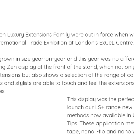
n Luxury Extensions Family were out in force when we
ternational Trade Exhibition at London's ExCeL Centre.
own in size year-on-year and this year was no different
ng Zen display at the front of the stand, which not on
xtensions but also shows a selection of the range of c
s and stylists are able to touch and feel the extension
es.
This display was the perfec
launch our LS+ range new 
methods now available in U
Tips. These application met
tape, nano i-tip and nano 