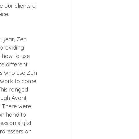
 our clients a 
ice. 
 
 year, Zen 
providing 
 how to use 
e different 
sts who use Zen 
y work to come 
This ranged 
ough Avant 
. There were 
n hand to 
ssion stylist.  
irdressers on 