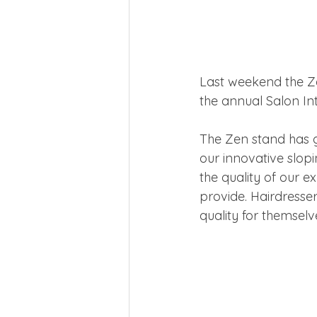
Last weekend the Ze
the annual Salon In
The Zen stand has gr
our innovative slopi
the quality of our e
provide. Hairdresser
quality for themselv