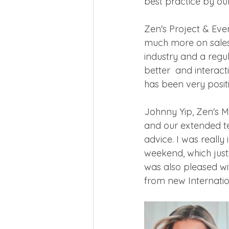
best practice by ou
Zen's Project & Eve
much more on sales 
industry and a regul
better  and interact
has been very posi
Johnny Yip, Zen's Ma
and our extended t
advice. I was really
weekend, which just 
was also pleased wi
from new Internatio