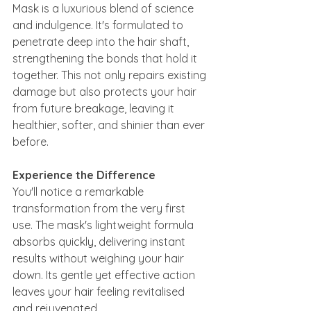
Mask is a luxurious blend of science 
and indulgence. It's formulated to 
penetrate deep into the hair shaft, 
strengthening the bonds that hold it 
together. This not only repairs existing 
damage but also protects your hair 
from future breakage, leaving it 
healthier, softer, and shinier than ever 
before.
Experience the Difference
You'll notice a remarkable 
transformation from the very first 
use. The mask's lightweight formula 
absorbs quickly, delivering instant 
results without weighing your hair 
down. Its gentle yet effective action 
leaves your hair feeling revitalised 
and rejuvenated.