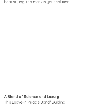
heat styling, this mask is your solution.
A Blend of Science and Luxury
This Leave-in Miracle Bond³ Building 