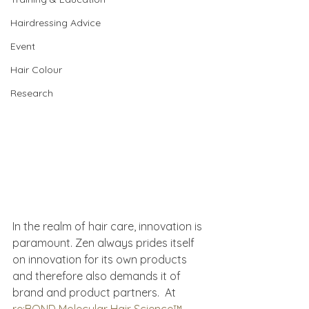
Hairdressing Advice
Event
Hair Colour
Research
In the realm of hair care, innovation is 
paramount. Zen always prides itself 
on innovation for its own products 
and therefore also demands it of 
brand and product partners.  At 