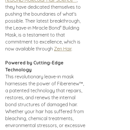
re:BOND Molecular Hair Science™
, 
they have dedicated themselves to 
pushing the boundaries of what's 
possible. Their latest breakthrough, 
the Leave-in Miracle Bond³ Building 
Mask, is a testament to that 
commitment to excellence, which is 
now available through 
Zen Hair
.
Powered by Cutting-Edge 
Technology
This revolutionary leave-in mask 
harnesses the power of Fiberenew™, 
a patented technology that repairs, 
restores, and renews the internal 
bond structures of damaged hair. 
Whether your hair has suffered from 
bleaching, chemical treatments, 
environmental stressors, or excessive 