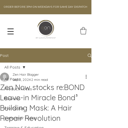
ORDER BEFORE 3PM ON WEEKDAYS FOR SAME DAY DISPATCH
Post
All Posts
Zen Hair Blogger
All Posts
Sep 3, 2024
2 min read
Zen Now stocks re:BOND
Product Focus
Leave-in Miracle Bond³
Business
Building Mask: A Hair
Promotion
Repair Revolution
Consumer Focus
Training & Education