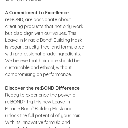
A Commitment to Excellence
re:BOND, are passionate about 
creating products that not only work 
but also align with our values. This 
Leave-in Miracle Bond³ Building Mask 
is vegan, cruelty-free, and formulated 
with professional-grade ingredients. 
We believe that hair care should be 
sustainable and ethical, without 
compromising on performance.
Discover the re:BOND Difference
Ready to experience the power of 
re:BOND? Try this new Leave-in 
Miracle Bond³ Building Mask and 
unlock the full potential of your hair. 
With its innovative formula and 