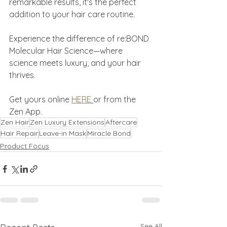
remarkable results, it's the perfect 
addition to your hair care routine.
Experience the difference of re:BOND 
Molecular Hair Science—where 
science meets luxury, and your hair 
thrives.
Get yours online 
HERE
or from the 
Zen App.
Zen Hair
Zen Luxury Extensions
Aftercare
Hair Repair
Leave-in Mask
Miracle Bond
Product Focus
See All